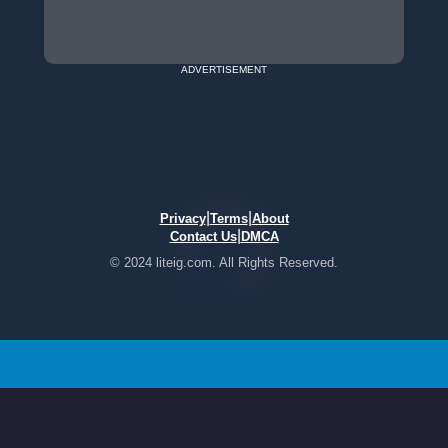
ADVERTISEMENT
|
|
Privacy
Terms
About
|
Contact Us
DMCA
© 2024 liteig.com. All Rights Reserved.