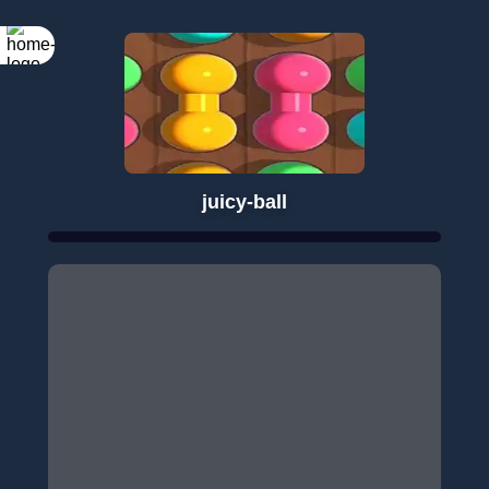
juicy-ball