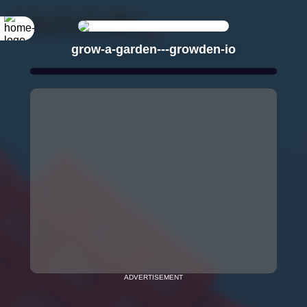
grow-a-garden---growden-io
ADVERTISEMENT