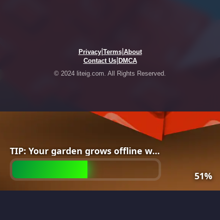
|
|
Privacy
Terms
About
|
Contact Us
DMCA
© 2024 liteig.com. All Rights Reserved.