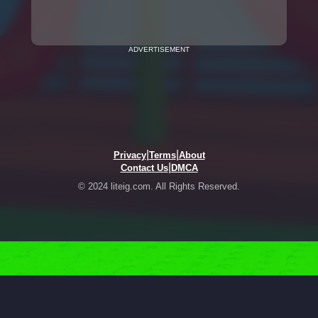
ADVERTISEMENT
|
|
Privacy
Terms
About
|
Contact Us
DMCA
© 2024 liteig.com. All Rights Reserved.