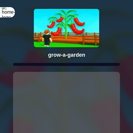
grow-a-garden