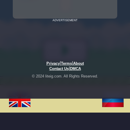
ADVERTISEMENT
|
|
Privacy
Terms
About
|
Contact Us
DMCA
© 2024 liteig.com. All Rights Reserved.