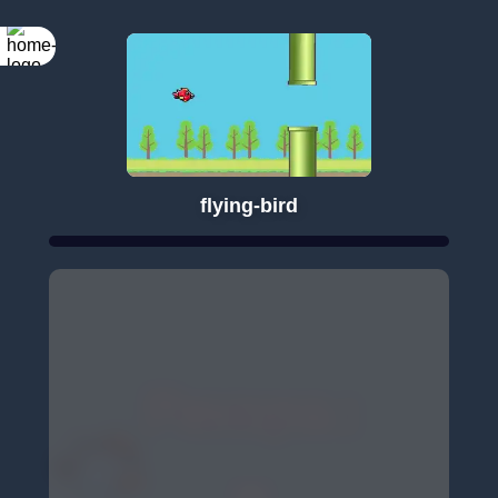
flying-bird