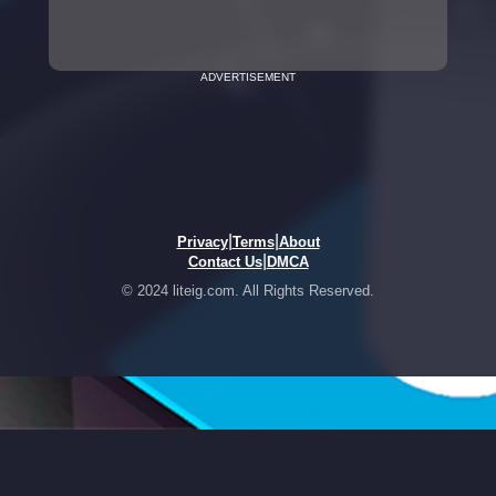
ADVERTISEMENT
|
|
Privacy
Terms
About
|
Contact Us
DMCA
© 2024 liteig.com. All Rights Reserved.