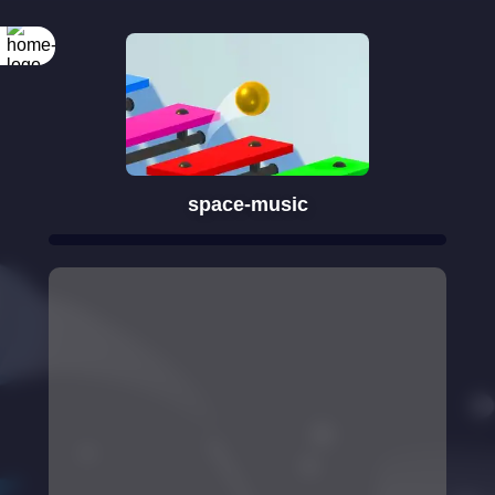
space-music