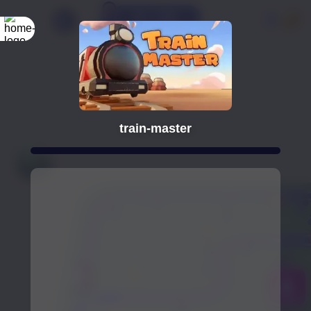
train-master