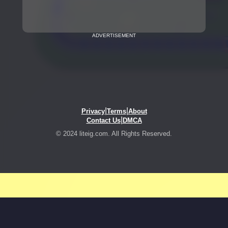
ADVERTISEMENT
|
|
Privacy
Terms
About
|
Contact Us
DMCA
© 2024 liteig.com. All Rights Reserved.