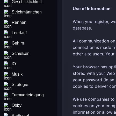
Geschicklichkeit
Use of Information
Strichmännchen
When you register, we
Rennen
database.
Leerlauf
All communication on 
Gehirn
connection is made fr
Schießen
other site users. You
IO
Your browser has optio
stored with your Web 
Musik
your password (in an 
Strategie
cookies to deliver con
Turmverteidigung
We use companies to 
Obby
cookies on your compu
information or allow 
Brettspiel