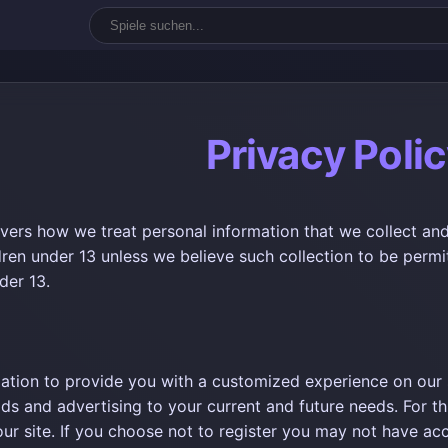
Privacy Poli
overs how we treat personal information that we collect and
dren under 13 unless we believe such collection to be permi
der 13.
ation to provide you with a customized experience on our si
ods and advertising to your current and future needs. For t
 our site. If you choose not to register you may not have acc