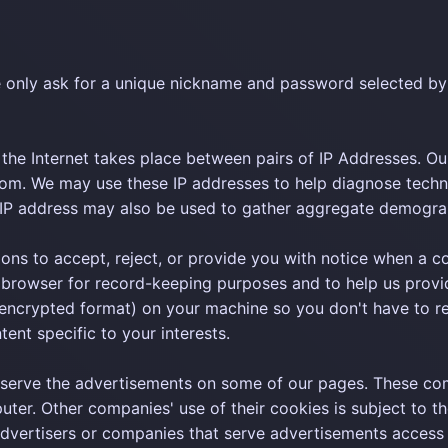
 only ask for a unique nickname and password selected by
the Internet takes place between pairs of IP Addresses. Our
om. We may use these IP addresses to help diagnose techn
r IP address may also be used to gather aggregate demogra
ns to accept, reject, or provide you with notice when a cooki
browser for record-keeping purposes and to help us provid
encrypted format) on your machine so you don't have to re-e
tent specific to your interests.
serve the advertisements on some of our pages. These com
ter. Other companies' use of their cookies is subject to th
advertisers or companies that serve advertisements access