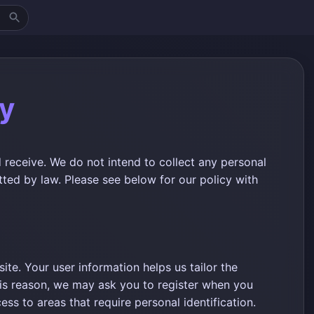
cy
 receive. We do not intend to collect any personal
tted by law. Please see below for our policy with
te. Your user information helps us tailor the
his reason, we may ask you to register when you
ess to areas that require personal identification.