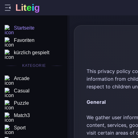
L
i
t
e
i
g
Startseite
Favoriten
kürzlich gespielt
KATEGORIE
This privacy policy c
Arcade
information from chil
respect to children un
Casual
General
Puzzle
Match3
We gather user inform
content, services, go
Sport
visit certain areas of