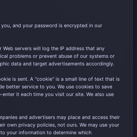
 you, and your password is encrypted in our
 Web servers will log the IP address that any
ical problems or prevent abuse of our systems or
phic data and target advertisements accordingly.
e is sent. A "cookie" is a small line of text that is
e better service to you. We use cookies to save
nter it each time you visit our site. We also use
panies and advertisers may place and access their
eir own privacy policies, not ours. We may use your
 to your information to determine which