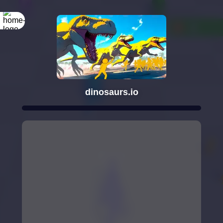
dinosaurs.io