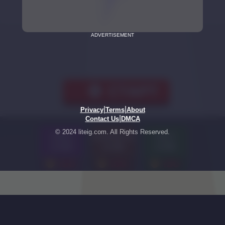
ADVERTISEMENT
|
|
Privacy
Terms
About
|
Contact Us
DMCA
© 2024 liteig.com. All Rights Reserved.