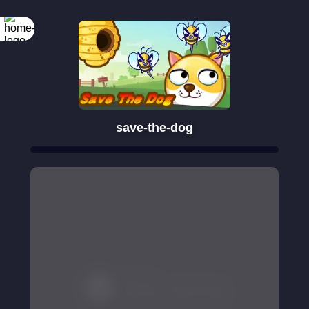
save-the-dog