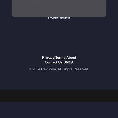
ADVERTISEMENT
|
|
Privacy
Terms
About
|
Contact Us
DMCA
© 2024 liteig.com. All Rights Reserved.