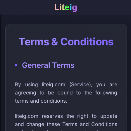
L
i
t
e
i
g
Terms & Conditions
General Terms
By using liteig.com (Service), you are
agreeing to be bound to the following
terms and conditions.
liteig.com reserves the right to update
and change these Terms and Conditions