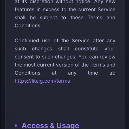
at its discretion without notice. Any new
features in excess to the current Service
shall be subject to these Terms and
Conditions.
Continued use of the Service after any
such changes shall constitute your
consent to such changes. You can review
the most current version of the Terms and
Conditions at any time at:
https://liteig.com/terms
Access & Usage