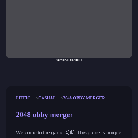
ADVERTISEMENT
LITEIG
CASUAL
2048 OBBY MERGER
2048 obby merger
Welcome to the game! 🎲💥 This game is unique