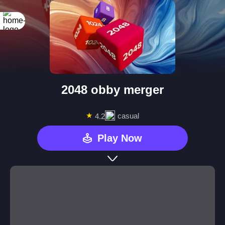
2048 obby merger
★
casual
4.2
Play Now