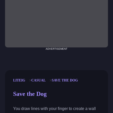
ADVERTISEMENT
LITEIG
CASUAL
SAVE THE DOG
Save the Dog
You draw lines with your finger to create a wall