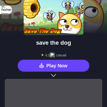
save the dog
★
casual
4.0
Play Now