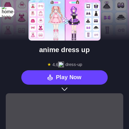
anime dress up
★
dress-up
4.6
Play Now