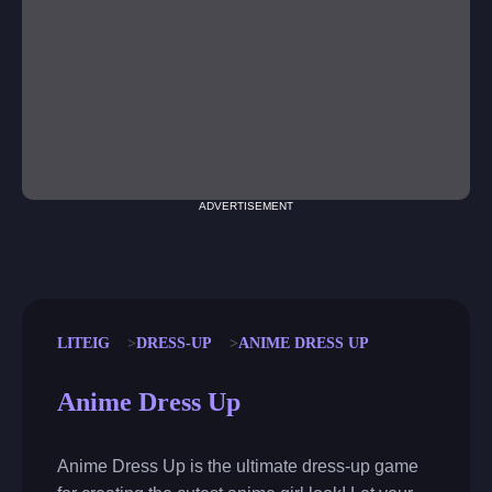
ADVERTISEMENT
LITEIG
DRESS-UP
ANIME DRESS UP
Anime Dress Up
Anime Dress Up is the ultimate dress-up game