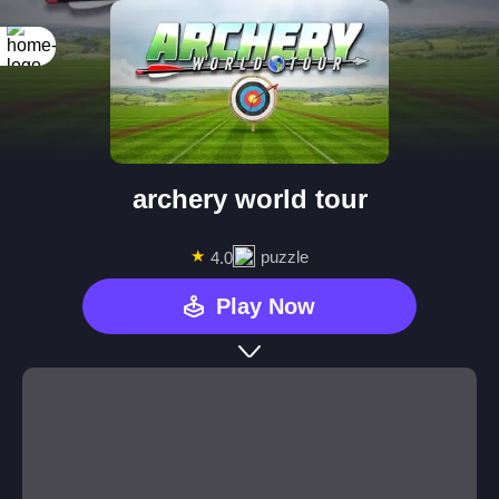
archery world tour
★
puzzle
4.0
Play Now