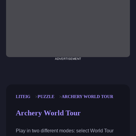
ADVERTISEMENT
LITEIG
PUZZLE
ARCHERY WORLD TOUR
Archery World Tour
Play in two different modes: select World Tour