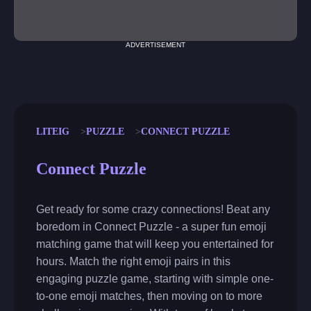
ADVERTISEMENT
LITEIG
PUZZLE
CONNECT PUZZLE
Connect Puzzle
Get ready for some crazy connections! Beat any
boredom in Connect Puzzle - a super fun emoji
matching game that will keep you entertained for
hours. Match the right emoji pairs in this
engaging puzzle game, starting with simple one-
to-one emoji matches, then moving on to more