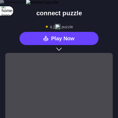
connect puzzle
★
puzzle
4.2
Play Now