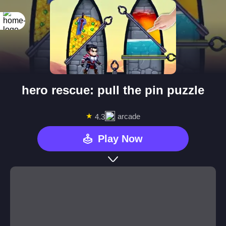
hero rescue: pull the pin puzzle
★
arcade
4.3
Play Now