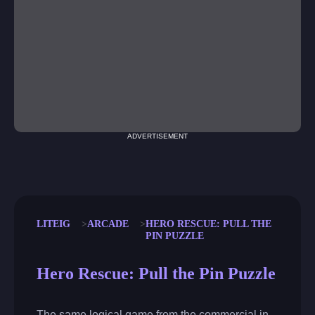
ADVERTISEMENT
LITEIG
ARCADE
HERO RESCUE: PULL THE
PIN PUZZLE
Hero Rescue: Pull the Pin Puzzle
The same logical game from the commercial in