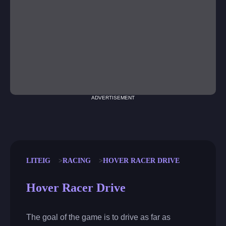
ADVERTISEMENT
LITEIG
RACING
HOVER RACER DRIVE
Hover Racer Drive
The goal of the game is to drive as far as