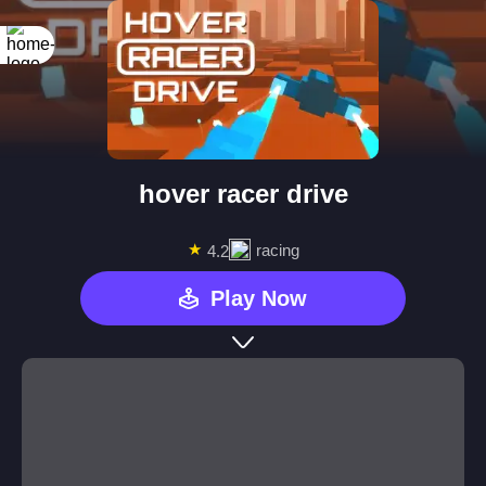
hover racer drive
★
racing
4.2
Play Now