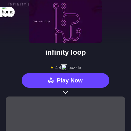
infinity loop
★
puzzle
4.4
Play Now