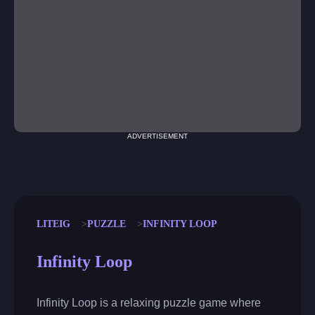
ADVERTISEMENT
LITEIG
PUZZLE
INFINITY LOOP
Infinity Loop
Infinity Loop is a relaxing puzzle game where