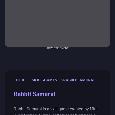
ADVERTISEMENT
LITEIG
SKILL-GAMES
RABBIT SAMURAI
Rabbit Samurai
Rabbit Samurai is a skill game created by Mini