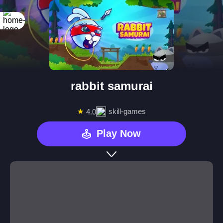
rabbit samurai
★
skill-games
4.0
Play Now