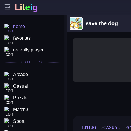
L
i
t
e
i
g
save the dog
home
favorites
recently played
CATEGORY
Arcade
Casual
Puzzle
merge coin
fat to fit
stack defence
craft conf
Match3
Sport
LITEIG
CASUAL
S