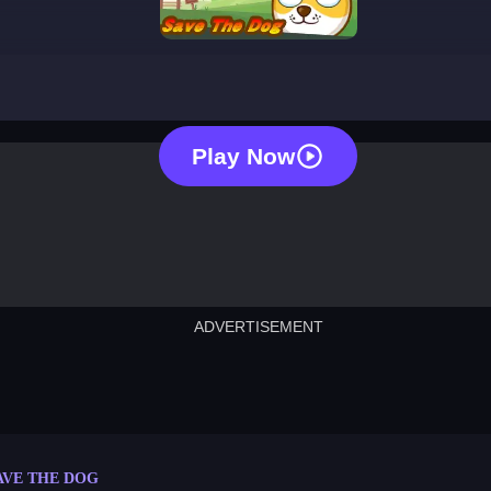
save the dog
Play Now
ADVERTISEMENT
cut the rope
neon tower
crown g
lict
subway surfers
rabbit samurai
rodeo s
AVE THE DOG