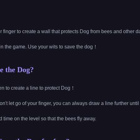
r finger to create a wall that protects Dog from bees and other
win the game. Use your wits to save the dog！
e the Dog?
reen to create a line to protect Dog！
on't let go of your finger, you can always draw a line further until
ed time on the level so that the bees fly away.