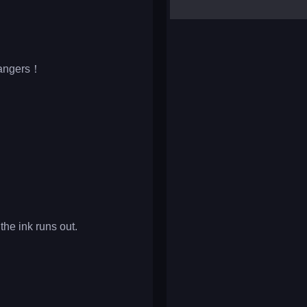
yalla ludo
reversi
klondike solitaire
 dangers！
 the ink runs out.