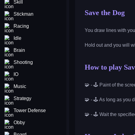
Skill
Save the Dog
Stickman
Racing
You draw lines with you
Idle
Hold out and you will 
Brain
Shooting
How to play Sav
IO
🧩 - 🕹️ Paint of the sc
Music
Strategy
🧩 - 🕹️ As long as you d
Tower Defense
🧩 - 🕹️ Wait the specifi
Obby
Board