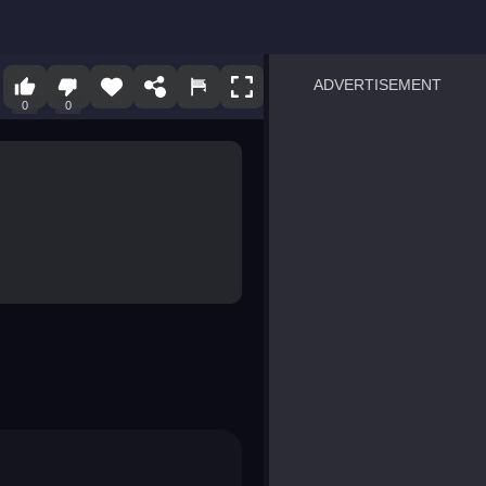
ADVERTISEMENT
0
0
sprunki
Blocky Blast!
smash it
notice the difference
temple run 2
spot the differences
silly sky
pirate heroes sea battles
market sort
super match find all pairs
roper
sausage flip
save the fish
zombie hunter survival
shape shifting race
nuts and bolts screw puzzl
8 ball billiards classic
ball racing 3d
block puzzle adventure
blumgi slime
breakoid
bricks breaker
bubble pop! puzzle game 
conquer us
uard
zombie plague
craft conflict
tampede
basket blitz
triple goods sort
bubble fall
tower bubble
pop jewels
pop the towers
candy pop blast
tiles hop
smash colors
dancing road
master chess