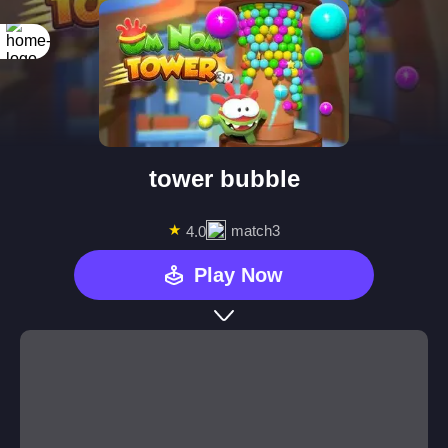
tower bubble
★
match3
4.0
Play Now