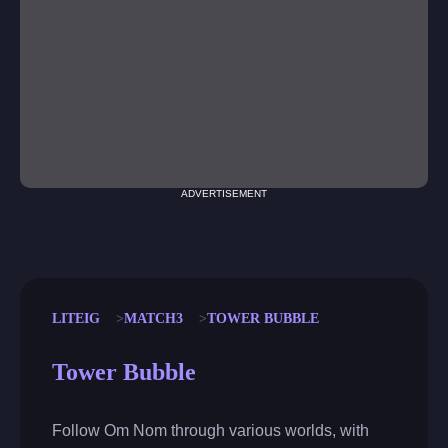
ADVERTISEMENT
LITEIG
MATCH3
TOWER BUBBLE
Tower Bubble
Follow Om Nom through various worlds, with