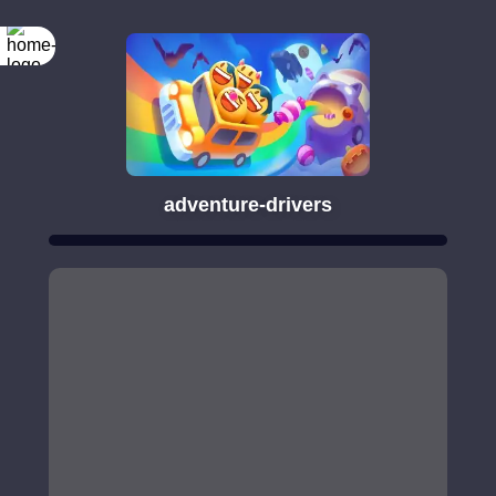
adventure-drivers