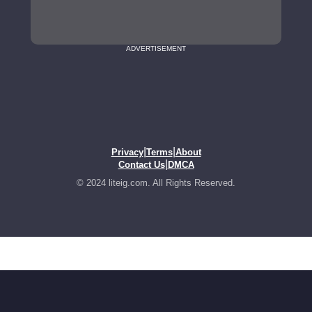
ADVERTISEMENT
|
|
Privacy
Terms
About
|
Contact Us
DMCA
© 2024 liteig.com. All Rights Reserved.