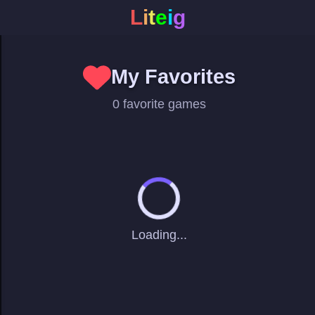
L
i
t
e
i
g
My Favorites
0 favorite games
Loading...