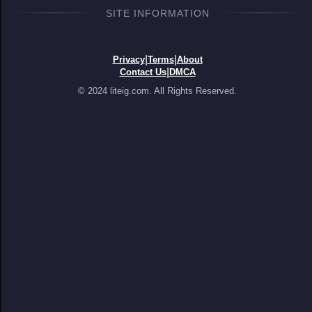
SITE INFORMATION
|
|
Privacy
Terms
About
|
Contact Us
DMCA
© 2024 liteig.com. All Rights Reserved.