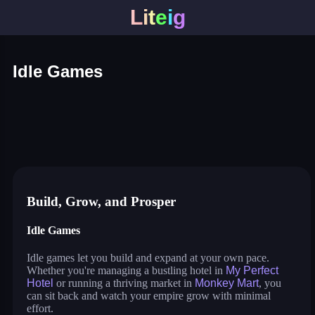
L
i
t
e
i
g
Idle Games
my perfect hotel
monkey mart
idle lumber inc
cat pizza
war master
arcane archer
shopping business
blocky universe
build land
stack city
idle pet business
Build, Grow, and Prosper
Idle Games
Idle games let you build and expand at your own pace.
Whether you're managing a bustling hotel in
My Perfect
Hotel
or running a thriving market in
Monkey Mart
, you
can sit back and watch your empire grow with minimal
effort.