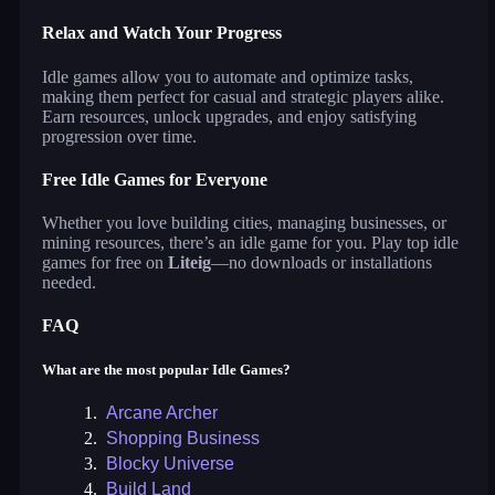
Relax and Watch Your Progress
Idle games allow you to automate and optimize tasks,
making them perfect for casual and strategic players alike.
Earn resources, unlock upgrades, and enjoy satisfying
progression over time.
Free Idle Games for Everyone
Whether you love building cities, managing businesses, or
mining resources, there’s an idle game for you. Play top idle
games for free on
Liteig
—no downloads or installations
needed.
FAQ
What are the most popular Idle Games?
1.
Arcane Archer
2.
Shopping Business
3.
Blocky Universe
4.
Build Land