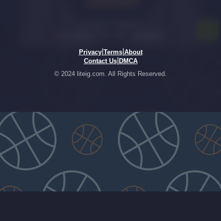
|
|
Privacy
Terms
About
|
Contact Us
DMCA
© 2024 liteig.com. All Rights Reserved.