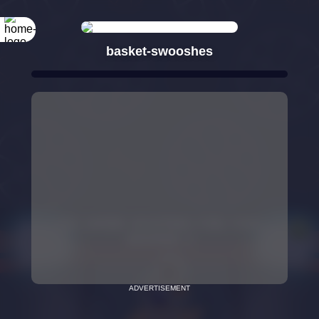
basket-swooshes
ADVERTISEMENT