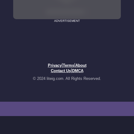
ADVERTISEMENT
|
|
Privacy
Terms
About
|
Contact Us
DMCA
© 2024 liteig.com. All Rights Reserved.