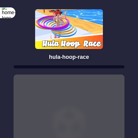
hula-hoop-race