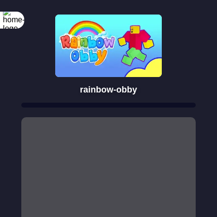
rainbow-obby