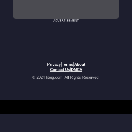
ADVERTISEMENT
|
|
Privacy
Terms
About
|
Contact Us
DMCA
© 2024 liteig.com. All Rights Reserved.