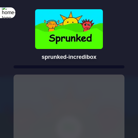
sprunked-incredibox