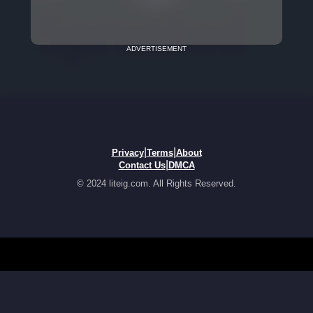
ADVERTISEMENT
|
|
Privacy
Terms
About
|
Contact Us
DMCA
© 2024 liteig.com. All Rights Reserved.