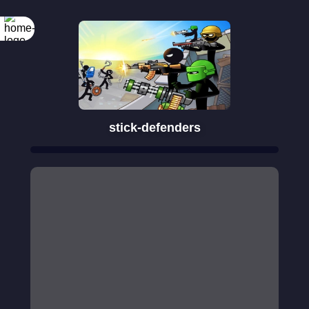
Rotate your
screen
stick-defenders