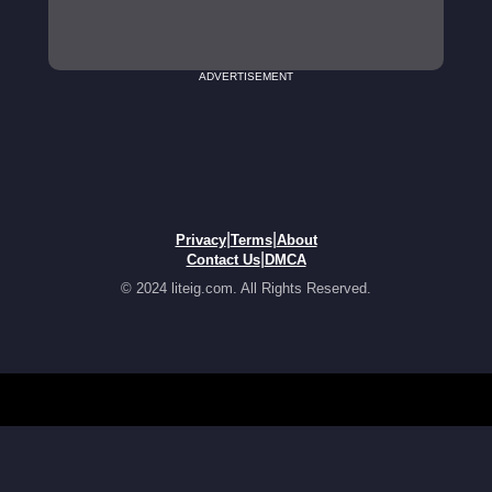
ADVERTISEMENT
|
|
Privacy
Terms
About
|
Contact Us
DMCA
© 2024 liteig.com. All Rights Reserved.