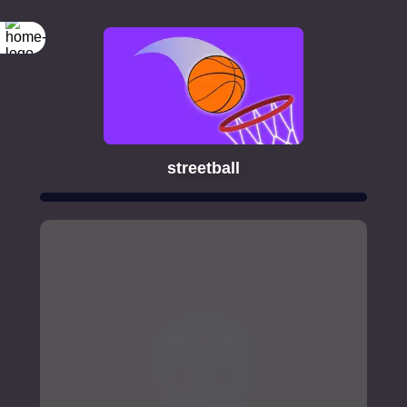
streetball