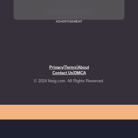
ADVERTISEMENT
|
|
Privacy
Terms
About
|
Contact Us
DMCA
© 2024 liteig.com. All Rights Reserved.