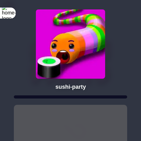
sushi-party