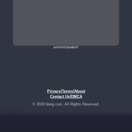
ADVERTISEMENT
|
|
Privacy
Terms
About
|
Contact Us
DMCA
© 2024 liteig.com. All Rights Reserved.