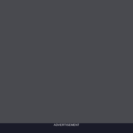
ADVERTISEMENT