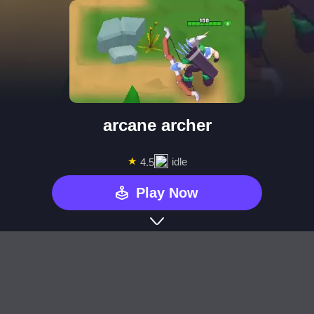
arcane archer
★
idle
4.5
Play Now