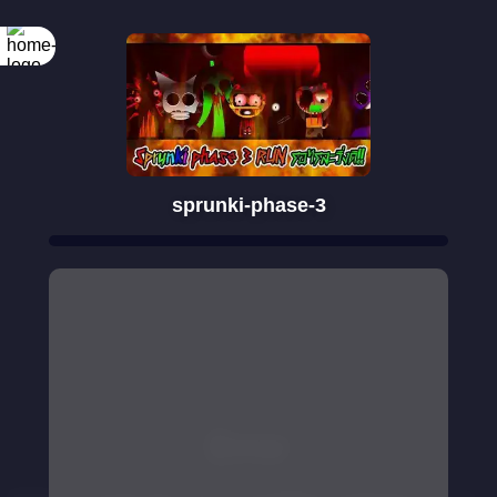
sprunki-phase-3