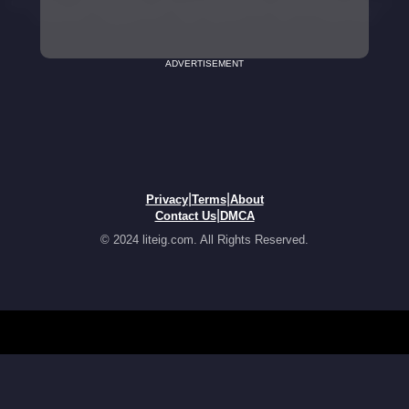
ADVERTISEMENT
|
|
Privacy
Terms
About
|
Contact Us
DMCA
© 2024 liteig.com. All Rights Reserved.