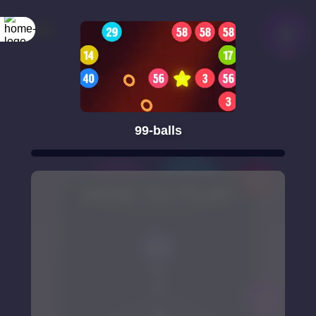
99-balls