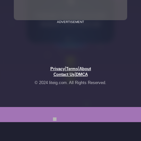
ADVERTISEMENT
|
|
Privacy
Terms
About
|
Contact Us
DMCA
© 2024 liteig.com. All Rights Reserved.