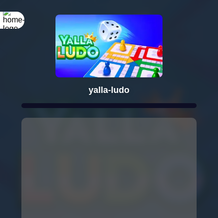
yalla-ludo