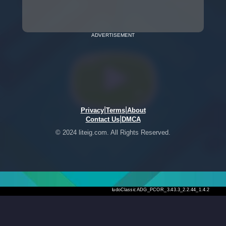
ADVERTISEMENT
|
|
Privacy
Terms
About
|
Contact Us
DMCA
© 2024 liteig.com. All Rights Reserved.