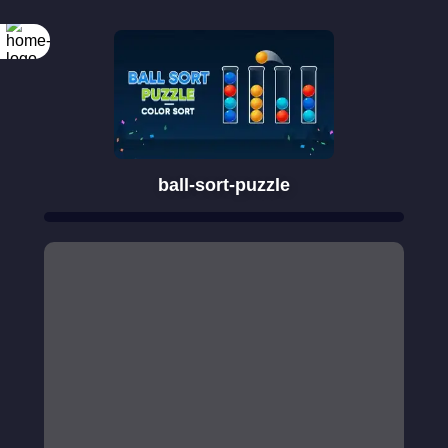
ball-sort-puzzle