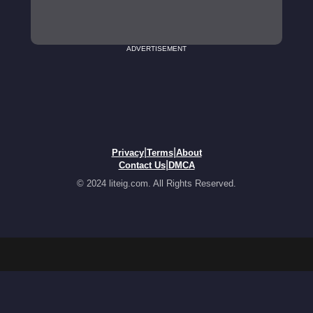
ADVERTISEMENT
|
|
Privacy
Terms
About
|
Contact Us
DMCA
© 2024 liteig.com. All Rights Reserved.