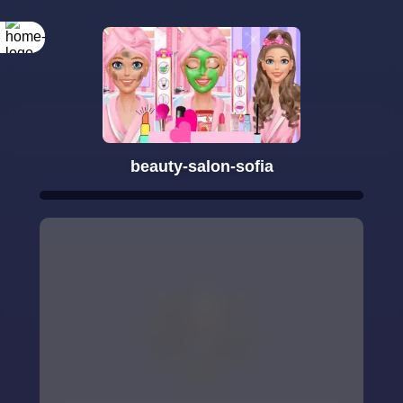
beauty-salon-sofia