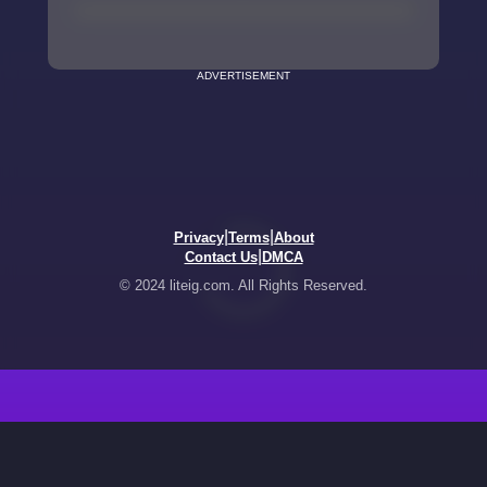
ADVERTISEMENT
|
|
Privacy
Terms
About
|
Contact Us
DMCA
© 2024 liteig.com. All Rights Reserved.