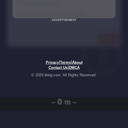
ADVERTISEMENT
|
|
Privacy
Terms
About
|
Contact Us
DMCA
© 2024 liteig.com. All Rights Reserved.