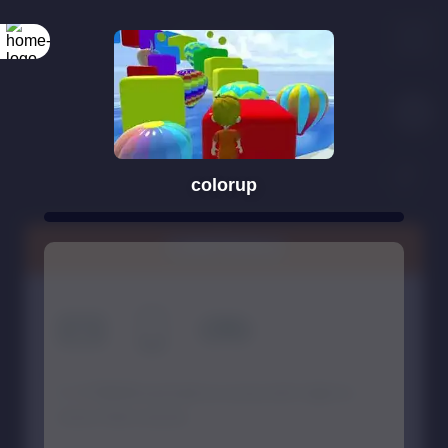
colorup