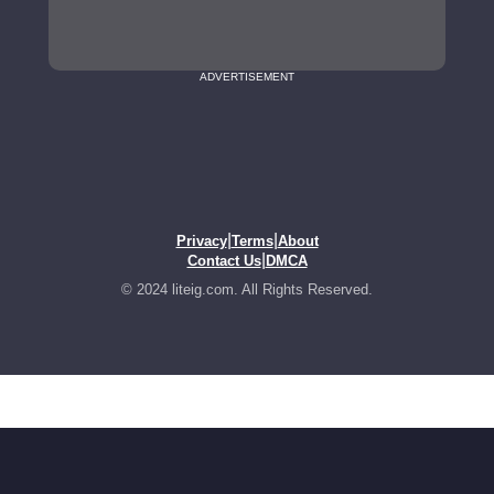
ADVERTISEMENT
|
|
Privacy
Terms
About
|
Contact Us
DMCA
© 2024 liteig.com. All Rights Reserved.