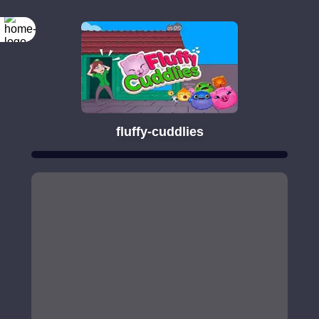
fluffy-cuddlies