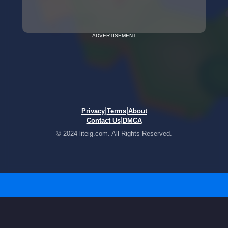
ADVERTISEMENT
|
|
Privacy
Terms
About
|
Contact Us
DMCA
© 2024 liteig.com. All Rights Reserved.