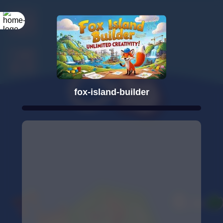
fox-island-builder