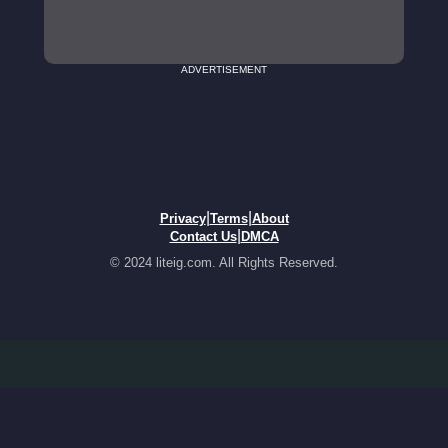
ADVERTISEMENT
|
|
Privacy
Terms
About
|
Contact Us
DMCA
© 2024 liteig.com. All Rights Reserved.