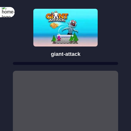
giant-attack