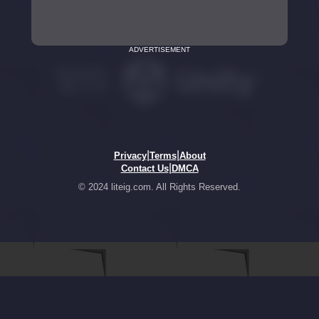
ADVERTISEMENT
|
|
Privacy
Terms
About
|
Contact Us
DMCA
© 2024 liteig.com. All Rights Reserved.