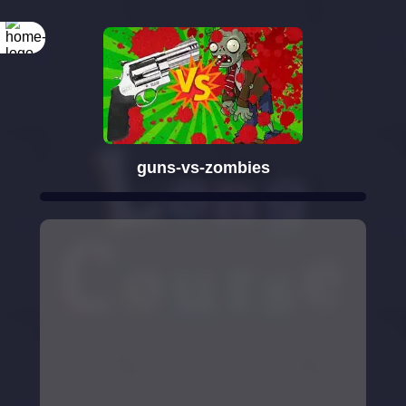
guns-vs-zombies