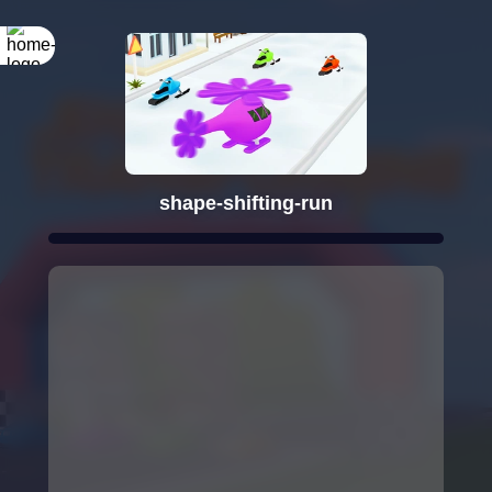
shape-shifting-run