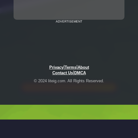
ADVERTISEMENT
|
|
Privacy
Terms
About
|
Contact Us
DMCA
© 2024 liteig.com. All Rights Reserved.