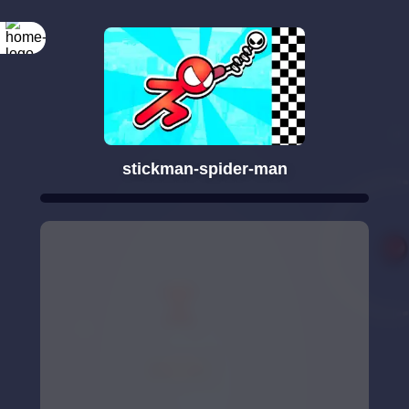
stickman-spider-man