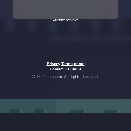
ADVERTISEMENT
|
|
Privacy
Terms
About
|
Contact Us
DMCA
© 2024 liteig.com. All Rights Reserved.