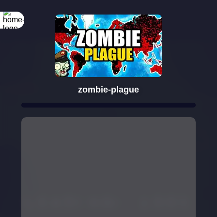
zombie-plague