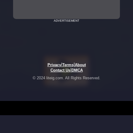
ADVERTISEMENT
|
|
Privacy
Terms
About
|
Contact Us
DMCA
© 2024 liteig.com. All Rights Reserved.