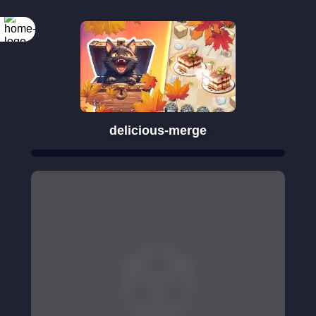
delicious-merge