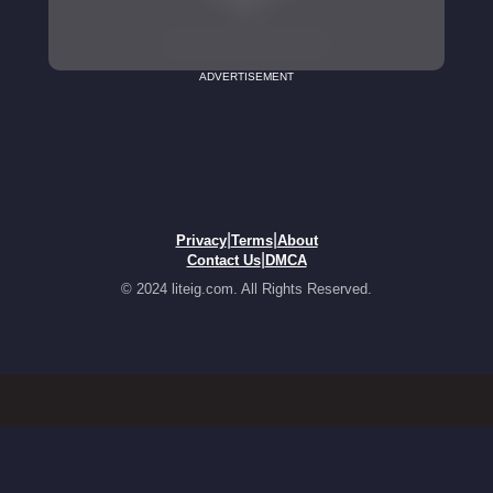
ADVERTISEMENT
|
|
Privacy
Terms
About
|
Contact Us
DMCA
© 2024 liteig.com. All Rights Reserved.