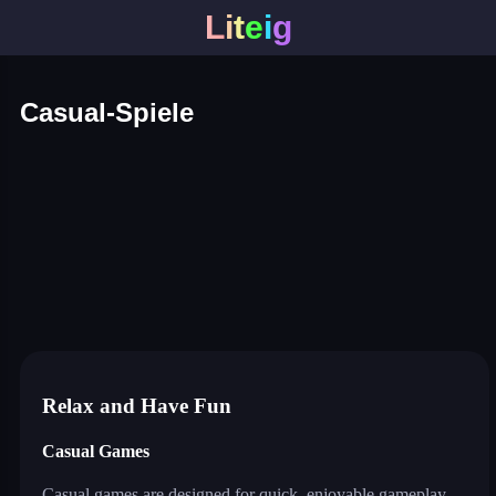
L
i
t
e
i
g
Casual-Spiele
color block jam
master assassin
mech bots arena
planet attack defend
jump only
watermelon drop
traffic escape
truck slam
bus escape
shape shifting run
merge coin
fat to fit
coloring by number
twerk race 3d
cut the rope
neon tower
crowd runner
game of colors
roller coaster
save the dog
water sort puzzle
neon swing
color tunnel
pirate pirate
parkour master 3d
game of colors
agent squad
Relax and Have Fun
Casual Games
Casual games are designed for quick, enjoyable gameplay