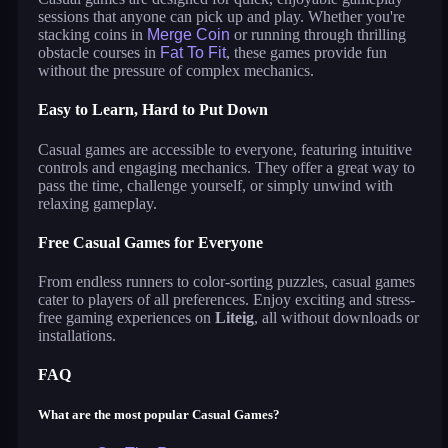
sessions that anyone can pick up and play. Whether you're
stacking coins in
Merge Coin
or running through thrilling
obstacle courses in
Fat To Fit
, these games provide fun
without the pressure of complex mechanics.
Easy to Learn, Hard to Put Down
Casual games are accessible to everyone, featuring intuitive
controls and engaging mechanics. They offer a great way to
pass the time, challenge yourself, or simply unwind with
relaxing gameplay.
Free Casual Games for Everyone
From endless runners to color-sorting puzzles, casual games
cater to players of all preferences. Enjoy exciting and stress-
free gaming experiences on
Liteig
, all without downloads or
installations.
FAQ
What are the most popular Casual Games?