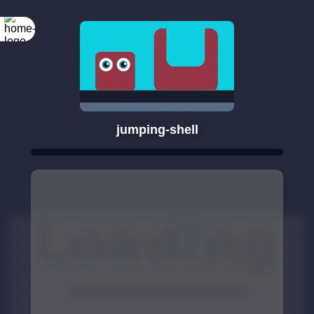
jumping-shell