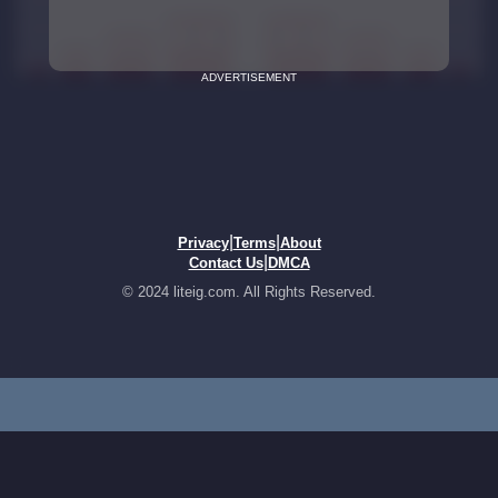
ADVERTISEMENT
|
|
Privacy
Terms
About
|
Contact Us
DMCA
© 2024 liteig.com. All Rights Reserved.