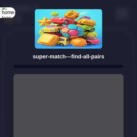
super-match---find-all-pairs