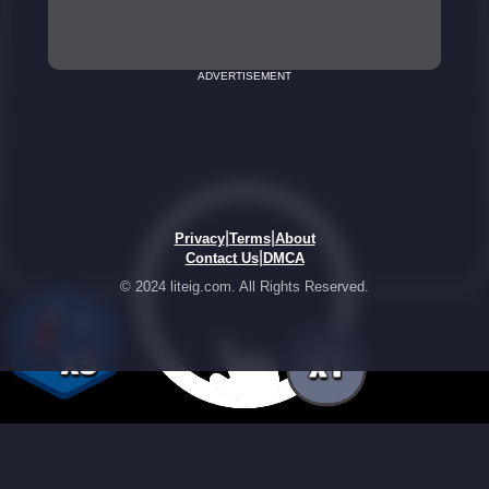
ADVERTISEMENT
|
|
Privacy
Terms
About
|
Contact Us
DMCA
© 2024 liteig.com. All Rights Reserved.