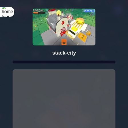
stack-city