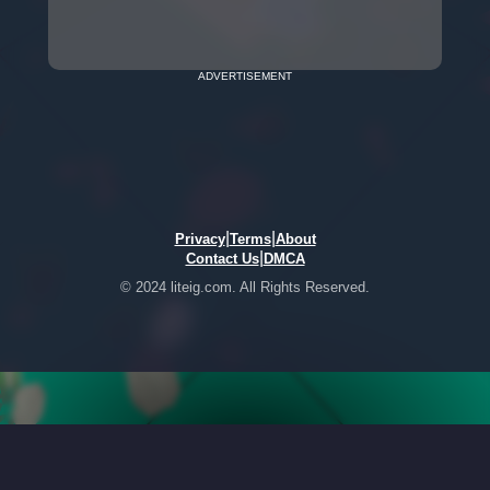
ADVERTISEMENT
|
|
Privacy
Terms
About
|
Contact Us
DMCA
© 2024 liteig.com. All Rights Reserved.